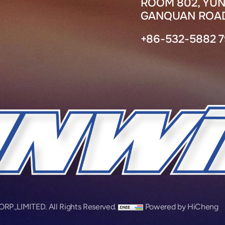
ROOM 802, YUN
GANQUAN ROAD
+86-532-5882 
,LIMITED. All Rights Reserved.
Powered by HiCheng