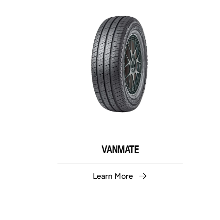
VANMATE
Learn More