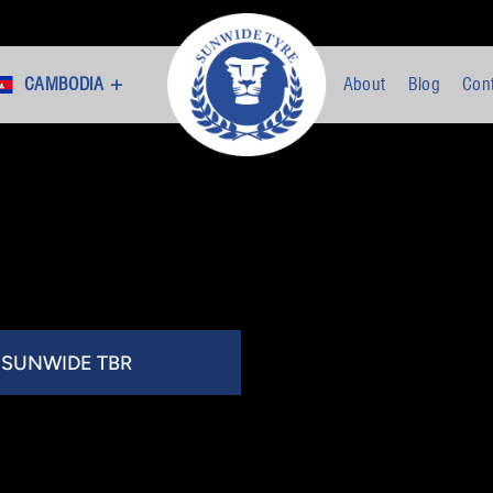
CAMBODIA +
About
Blog
Con
SUNWIDE TBR