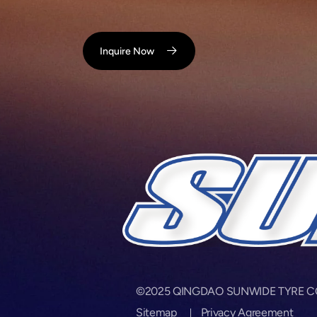
Inquire Now
©2025 QINGDAO SUNWIDE TYRE CORP.
Sitemap
Privacy Agreement