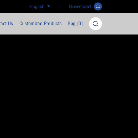
English
Download
tact Us
Customized Products
Bag [
0
]