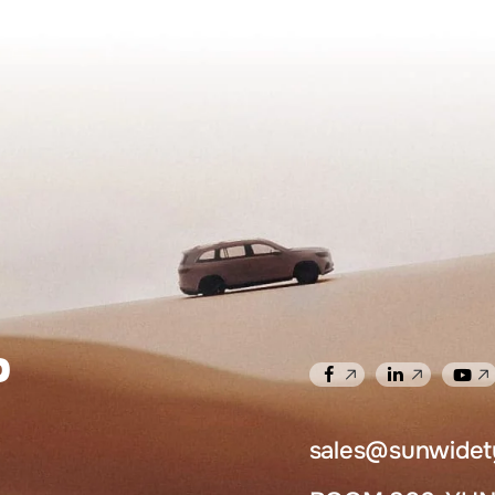
​
sales@sunwidet