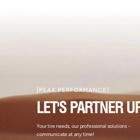
[PEAK PERFORMANCE]​
LET'S PARTNER UP
Your tire needs, our professional solutions -
communicate at any time!