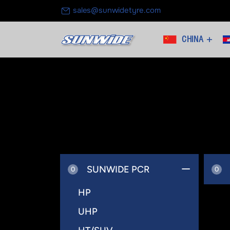
sales@sunwidetyre.com
CHINA +
SUNWIDE PCR
0
0
HP
UHP