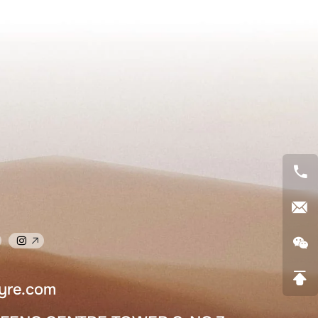
yre.com