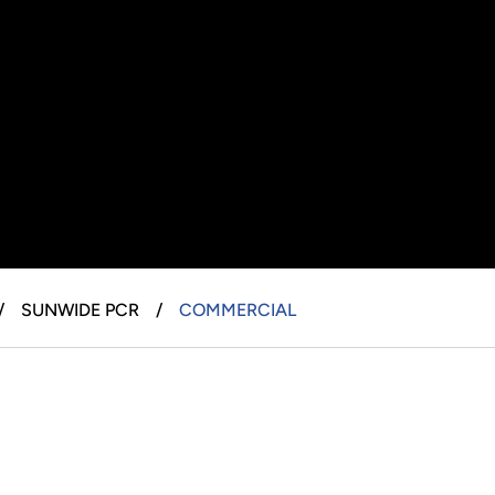
SUNWIDE PCR
COMMERCIAL