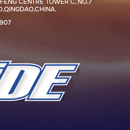
FENG CENTRE TOWER C, NO.7
,QINGDAO,CHINA.
7907