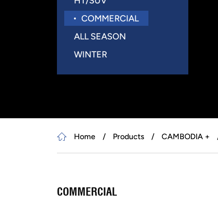
HT/SUV
COMMERCIAL
ALL SEASON
WINTER
Home
Products
CAMBODIA +
COMMERCIAL