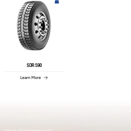
SDR 590
Learn More