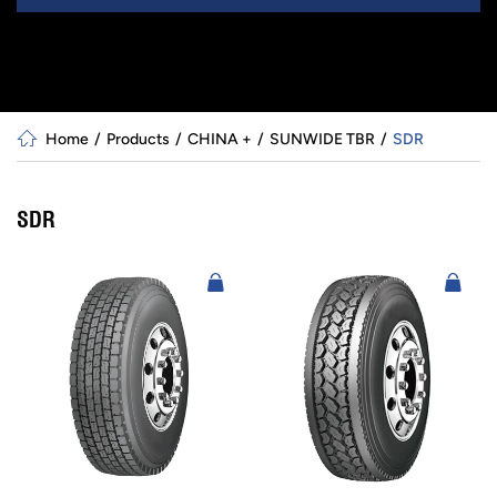
Home
Products
CHINA +
SUNWIDE TBR
SDR
SDR