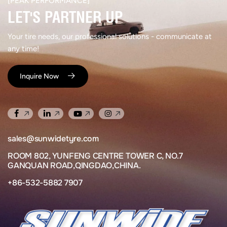
[PEAK PERFORMANCE]​
LET'S PARTNER UP​
Your tire needs, our professional solutions - communicate at
any time!
Inquire Now
sales@sunwidetyre.com
ROOM 802, YUNFENG CENTRE TOWER C, NO.7
GANQUAN ROAD,QINGDAO,CHINA.
+86-532-5882 7907