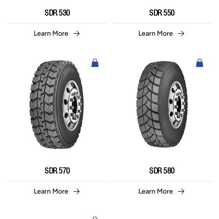
SDR 530
SDR 550
Learn More
Learn More
SDR 570
SDR 580
Learn More
Learn More