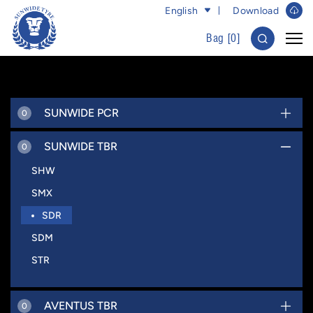
English
Download
Bag [
0
]
SUNWIDE PCR
0
SUNWIDE TBR
0
SHW
SMX
SDR
SDM
STR
AVENTUS TBR
0