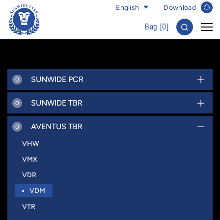
English
Download
Bag [
0
]
SUNWIDE PCR
0
SUNWIDE TBR
0
AVENTUS TBR
0
VHW
VMX
VDR
VDM
VTR