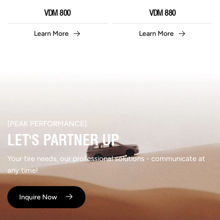
VDM 800
VDM 880
Learn More
Learn More
[PEAK PERFORMANCE]​
LET'S PARTNER UP​
Your tire needs, our professional solutions - communicate at
any time!
Inquire Now