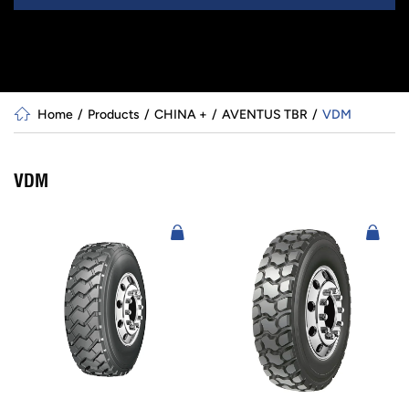
Home
Products
CHINA +
AVENTUS TBR
VDM
VDM