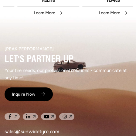
ROLIT6
RS-eco
Learn More
Learn More
[PEAK PERFORMANCE]​
LET'S PARTNER UP​
Your tire needs, our professional solutions - communicate at
any time!
Inquire Now
sales@sunwidetyre.com