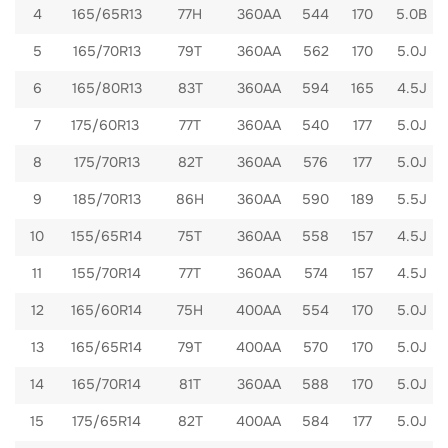
4
165/65R13
77H
360AA
544
170
5.0B
5
165/70R13
79T
360AA
562
170
5.0J
6
165/80R13
83T
360AA
594
165
4.5J
7
175/60R13
77T
360AA
540
177
5.0J
8
175/70R13
82T
360AA
576
177
5.0J
9
185/70R13
86H
360AA
590
189
5.5J
10
155/65R14
75T
360AA
558
157
4.5J
11
155/70R14
77T
360AA
574
157
4.5J
12
165/60R14
75H
400AA
554
170
5.0J
13
165/65R14
79T
400AA
570
170
5.0J
14
165/70R14
81T
360AA
588
170
5.0J
15
175/65R14
82T
400AA
584
177
5.0J