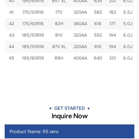
40
195/65R15
95T XL
400AA
635
201
6.0J
41
175/50R16
77V
320AA
582
182
5.5J
42
175/60R16
82H
360AA
616
177
5.0J
43
185/50R16
81V
320AA
592
194
6.0J
44
185/55R16
87V XL
320AA
610
194
6.0J
45
195/60R16
89H
400AA
640
201
6.0J
GET STARTED​
Inquire Now