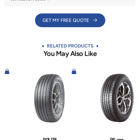
GET MY FREE QUOTE​
RELATED PRODUCTS
You May Also Like​