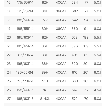
16
175/65R14
82H
400AA
584
177
5.0J
17
175/70R14
84H
360AA
602
177
5.0J
18
185/50R14
77V
400AA
542
194
6.0J
19
185/55R14
80H
360AA
560
194
6.0J
20
185/60R14
82H
400AA
578
189
5.5J
21
185/65R14
86H
400AA
596
189
5.5J
22
185/70R14
88H
400AA
616
189
5.5J
23
195/60R14
86H
400AA
590
201
6.0J
24
195/65R14
89H
400AA
610
201
6.0J
25
195/70R14
91H
400AA
630
201
6.0J
26
155/60R15
74T
400AA
567
157
4.5J
27
165/60R15
81HXL
400AA
579
170
5.0J