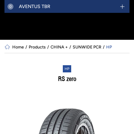
AVENTUS TBR
0
Home
Products
CHINA +
SUNWIDE PCR
HP
HP
RS zero