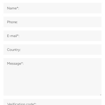
Name*:
Phone:
E-mail*:
Country:
Message*: