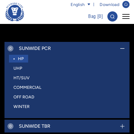
English
Download
Bag [
0
]
SUNWIDE PCR
0
HP
UHP
HT/SUV
COMMERCIAL
OFF ROAD
WINTER
SUNWIDE TBR
0