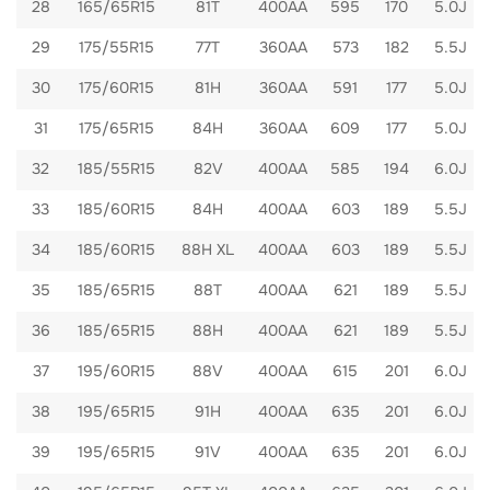
28
165/65R15
81T
400AA
595
170
5.0J
29
175/55R15
77T
360AA
573
182
5.5J
30
175/60R15
81H
360AA
591
177
5.0J
31
175/65R15
84H
360AA
609
177
5.0J
32
185/55R15
82V
400AA
585
194
6.0J
33
185/60R15
84H
400AA
603
189
5.5J
34
185/60R15
88H XL
400AA
603
189
5.5J
35
185/65R15
88T
400AA
621
189
5.5J
36
185/65R15
88H
400AA
621
189
5.5J
37
195/60R15
88V
400AA
615
201
6.0J
38
195/65R15
91H
400AA
635
201
6.0J
39
195/65R15
91V
400AA
635
201
6.0J