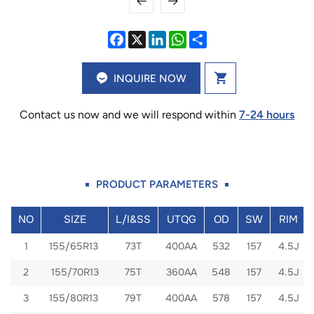
INQUIRE NOW
Contact us now and we will respond within
7-24 hours
PRODUCT PARAMETERS
NO
SIZE
L/I&SS
UTQG
OD
SW
RIM
1
155/65R13
73T
400AA
532
157
4.5J
2
155/70R13
75T
360AA
548
157
4.5J
3
155/80R13
79T
400AA
578
157
4.5J