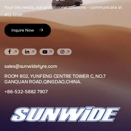
Your tire needs, our professional solutions - communicate at
any time!
Inquire Now
sales@sunwidetyre.com
ROOM 802, YUNFENG CENTRE TOWER C, NO.7
GANQUAN ROAD,QINGDAO,CHINA.
+86-532-5882 7907