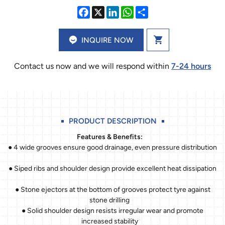
INQUIRE NOW
Contact us now and we will respond within
7-24 hours
PRODUCT DESCRIPTION
Features & Benefits:
● 4 wide grooves ensure good drainage, even pressure distribution
● Siped ribs and shoulder design provide excellent heat dissipation
● Stone ejectors at the bottom of grooves protect tyre against
stone drilling
● Solid shoulder design resists irregular wear and promote
increased stability