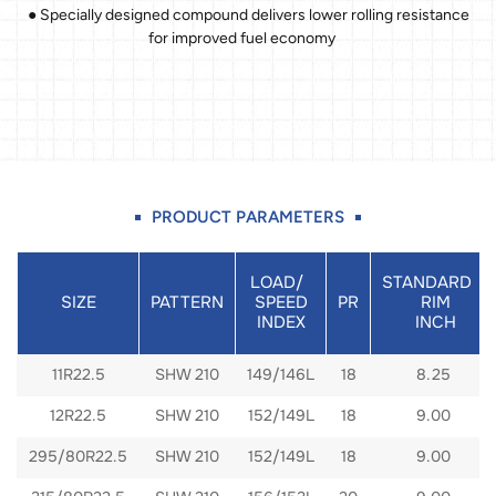
● Specially designed compound delivers lower rolling resistance
for improved fuel economy
PRODUCT PARAMETERS
LOAD/
STANDARD
SIZE
PATTERN
SPEED
PR
RIM
INDEX
INCH
11R22.5
SHW 210
149/146L
18
8.25
12R22.5
SHW 210
152/149L
18
9.00
295/80R22.5
SHW 210
152/149L
18
9.00