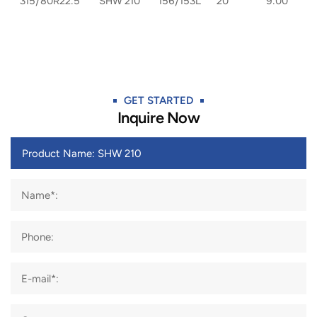
315/80R22.5
SHW 210
156/153L
20
9.00
GET STARTED​
Inquire Now
Name*:
Phone:
E-mail*: