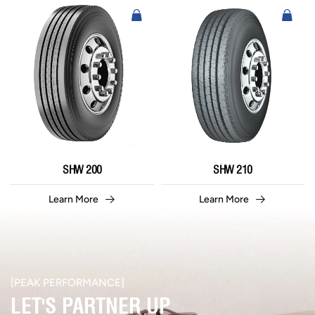
SHW 200
SHW 210
Learn More
Learn More
[PEAK PERFORMANCE]​
LET'S PARTNER UP​