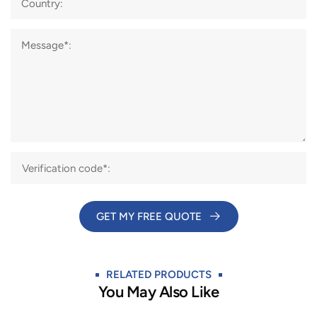
Country:
Message*:
GET MY FREE QUOTE​
RELATED PRODUCTS
You May Also Like​