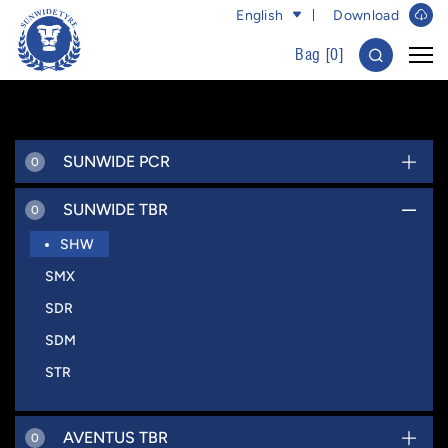
English
Download
Bag [
0
]
SUNWIDE PCR
0
SUNWIDE TBR
0
SHW
SMX
SDR
SDM
STR
AVENTUS TBR
0