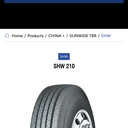
Home
Products
CHINA +
SUNWIDE TBR
SHW
SHW
SHW 210