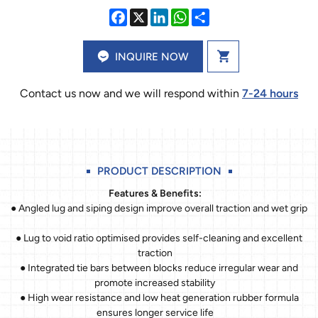
INQUIRE NOW
Contact us now and we will respond within
7-24 hours
PRODUCT DESCRIPTION
Features & Benefits:
● Angled lug and siping design improve overall traction and wet grip
● Lug to void ratio optimised provides self-cleaning and excellent
traction
● Integrated tie bars between blocks reduce irregular wear and
promote increased stability
● High wear resistance and low heat generation rubber formula
ensures longer service life