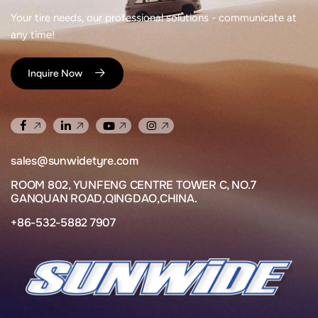
Your tire needs, our professional solutions - communicate at
any time!
Inquire Now
sales@sunwidetyre.com
ROOM 802, YUNFENG CENTRE TOWER C, NO.7
GANQUAN ROAD,QINGDAO,CHINA.
+86-532-5882 7907