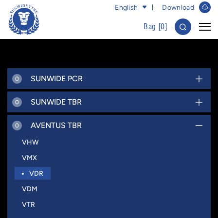
English
Download
Bag [
0
]
SUNWIDE PCR
0
SUNWIDE TBR
0
AVENTUS TBR
0
VHW
VMX
VDR
VDM
VTR