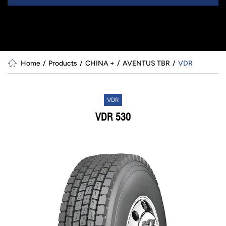
Home
Products
CHINA +
AVENTUS TBR
VDR
VDR
VDR 530