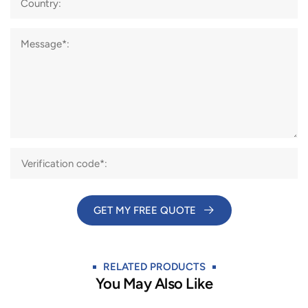
Country:
Message*:
GET MY FREE QUOTE​
RELATED PRODUCTS
You May Also Like​