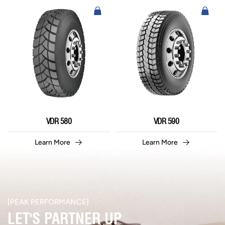
VDR 580
VDR 590
Learn More
Learn More
[PEAK PERFORMANCE]​
LET'S PARTNER UP​