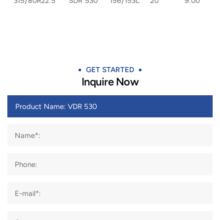
315/80R22.5
SDR 530
156/153L
20
9.00
GET STARTED​
Inquire Now
Name*:
Phone:
E-mail*: