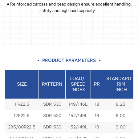
● Reinforced carcass and bead design ensure excellent handling,
safety and high load capacity
PRODUCT PARAMETERS
LOAD/
STANDARD
SIZE
PATTERN
SPEED
PR
RIM
INDEX
INCH
11R22.5
SDR 530
149/146L
18
8.25
12R22.5
SDR 530
152/149L
18
9.00
295/80R22.5
SDR 530
152/149L
18
9.00